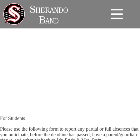
Skip
to
Sherando
content
Band
Student Absence Policy and Form
For Students
Please use the following form to report any partial or full absences that
you anticipate, before the deadline has passed, have a parent/guardian