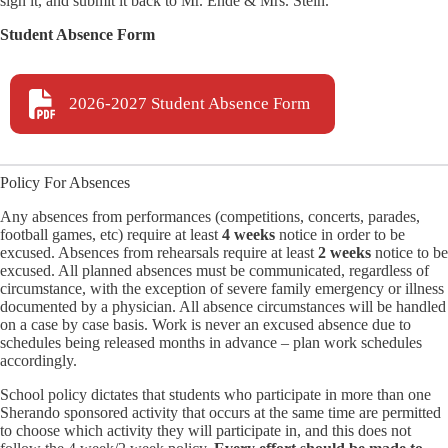
sign it, and submit it back to Mr. Ende & Mrs. Stein.
Student Absence Form
2026-2027 Student Absence Form
Policy For Absences
Any absences from performances (competitions, concerts, parades,
football games, etc) require at least
4 weeks
notice in order to be
excused. Absences from rehearsals require at least
2 weeks
notice to be
excused. All planned absences must be communicated, regardless of
circumstance, with the exception of severe family emergency or illness
documented by a physician. All absence circumstances will be handled
on a case by case basis. Work is never an excused absence due to
schedules being released months in advance – plan work schedules
accordingly.
School policy dictates that students who participate in more than one
Sherando sponsored activity that occurs at the same time are permitted
to choose which activity they will participate in, and this does not