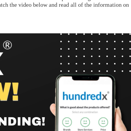
atch the video below and read all of the information on