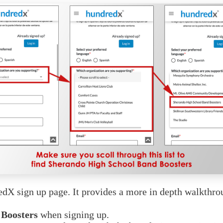
redX sign up page. It provides a more in depth walkth
 Boosters
when signing up.