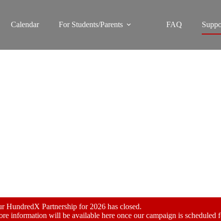
Calendar
For Students/Parents
FAQ
Suppo
HundredX Fundraiser
r HundredX Partnership for 2026 has closed.
re information will be available here once our campaign is scheduled 