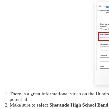
There is a great informational video on the Hund
potential.
Make sure to select
Sherando High School Band