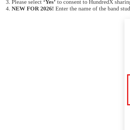
Please select
‘Yes’
to consent to HundredX sharing
NEW FOR 2026!
Enter the name of the band stud