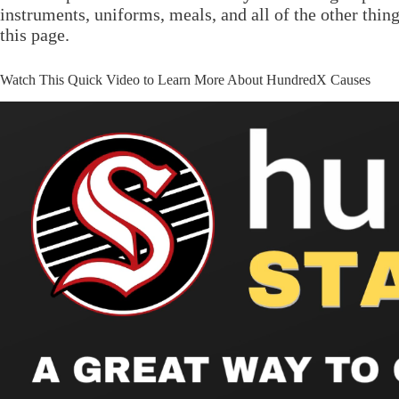
instruments, uniforms, meals, and all of the other thin
this page.
Watch This Quick Video to Learn More About HundredX Causes