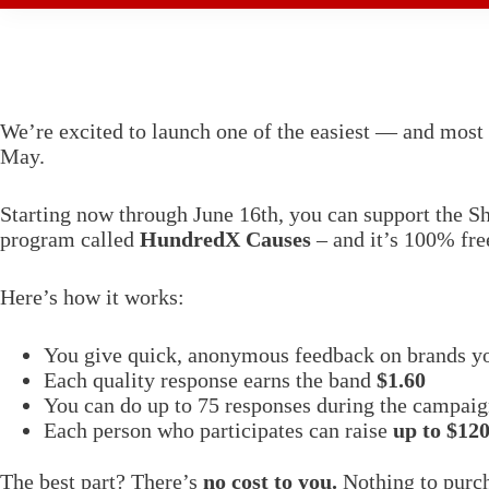
We’re excited to launch one of the easiest — and most 
May.
Starting now through June 16th, you can support the She
program called
HundredX Causes
– and it’s 100% fre
Here’s how it works:
You give quick, anonymous feedback on brands y
Each quality response earns the band
$1.60
You can do up to 75 responses during the campai
Each person who participates can raise
up to $12
The best part? There’s
no cost to you.
Nothing to purch