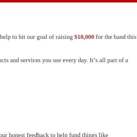
elp to hit our goal of raising
$10,000
for the band this
s and services you use every day. It’s all part of a
our honest feedback to help fund things like