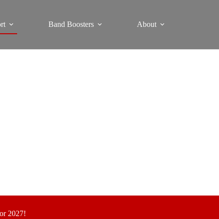
rt
Band Boosters
About
for 2027!