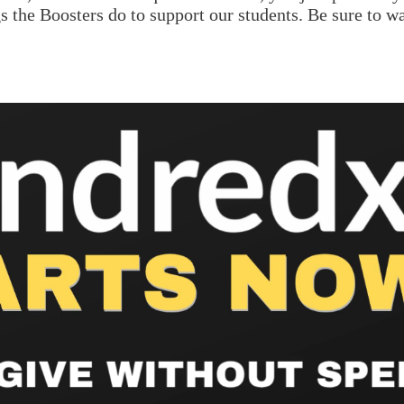
gs the Boosters do to support our students. Be sure to w