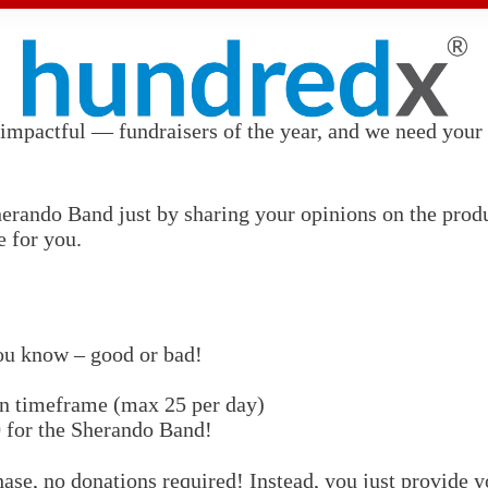
impactful — fundraisers of the year, and we need your h
rando Band just by sharing your opinions on the product
e for you.
ou know – good or bad!
gn timeframe (max 25 per day)
0
for the Sherando Band!
ase, no donations required! Instead, you just provide y