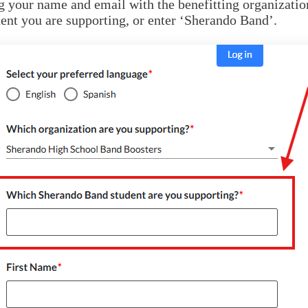
 your name and email with the benefitting organizatio
ent you are supporting, or enter ‘Sherando Band’.