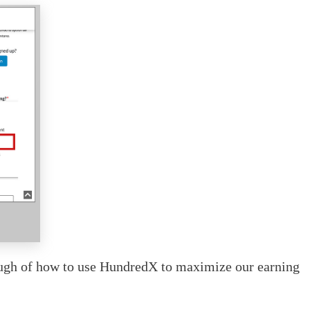
rough of how to use HundredX to maximize our earning