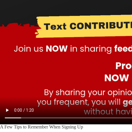
A Few Tips to Remember When Signing Up