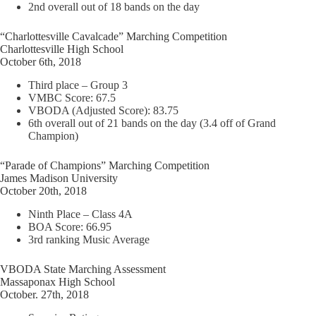
2nd overall out of 18 bands on the day
“Charlottesville Cavalcade” Marching Competition
Charlottesville High School
October 6th, 2018
Third place – Group 3
VMBC Score: 67.5
VBODA (Adjusted Score): 83.75
6th overall out of 21 bands on the day (3.4 off of Grand
Champion)
“Parade of Champions” Marching Competition
James Madison University
October 20th, 2018
Ninth Place – Class 4A
BOA Score: 66.95
3rd ranking Music Average
VBODA State Marching Assessment
Massaponax High School
October. 27th, 2018