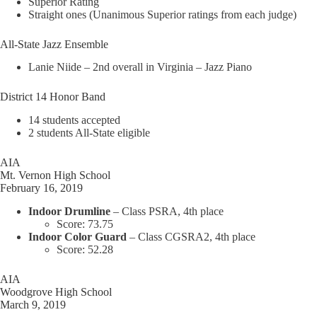
Superior Rating
Straight ones (Unanimous Superior ratings from each judge)
All-State Jazz Ensemble
Lanie Niide – 2nd overall in Virginia – Jazz Piano
District 14 Honor Band
14 students accepted
2 students All-State eligible
AIA
Mt. Vernon High School
February 16, 2019
Indoor Drumline
– Class PSRA, 4th place
Score: 73.75
Indoor Color Guard
– Class CGSRA2, 4th place
Score: 52.28
AIA
Woodgrove High School
March 9, 2019