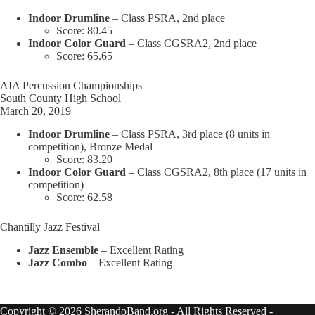
Indoor Drumline
– Class PSRA, 2nd place
Score: 80.45
Indoor Color Guard
– Class CGSRA2, 2nd place
Score: 65.65
AIA Percussion Championships
South County High School
March 20, 2019
Indoor Drumline
– Class PSRA, 3rd place (8 units in
competition), Bronze Medal
Score: 83.20
Indoor Color Guard
– Class CGSRA2, 8th place (17 units in
competition)
Score: 62.58
Chantilly Jazz Festival
Jazz Ensemble
– Excellent Rating
Jazz Combo
– Excellent Rating
Copyright © 2026 SherandoBand.org - All Rights Reserved -