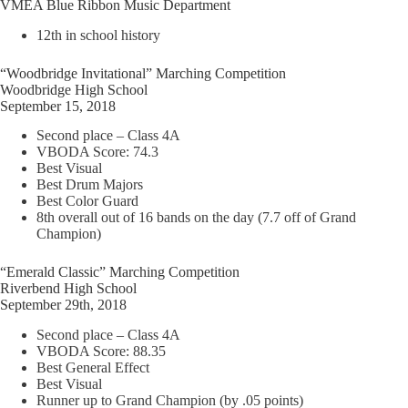
VMEA Blue Ribbon Music Department
12th in school history
“Woodbridge Invitational” Marching Competition
Woodbridge High School
September 15, 2018
Second place – Class 4A
VBODA Score: 74.3
Best Visual
Best Drum Majors
Best Color Guard
8th overall out of 16 bands on the day (7.7 off of Grand
Champion)
“Emerald Classic” Marching Competition
Riverbend High School
September 29th, 2018
Second place – Class 4A
VBODA Score: 88.35
Best General Effect
Best Visual
Runner up to Grand Champion (by .05 points)